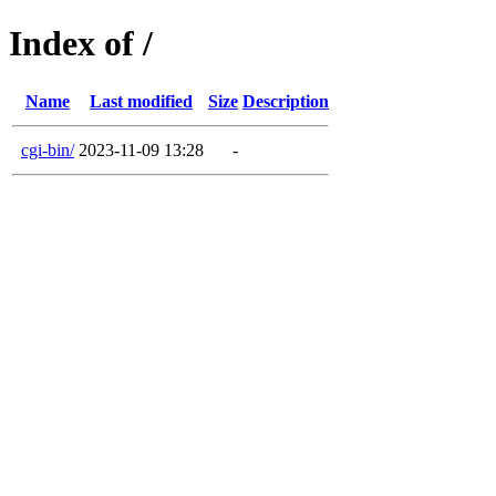
Index of /
Name
Last modified
Size
Description
cgi-bin/
2023-11-09 13:28
-